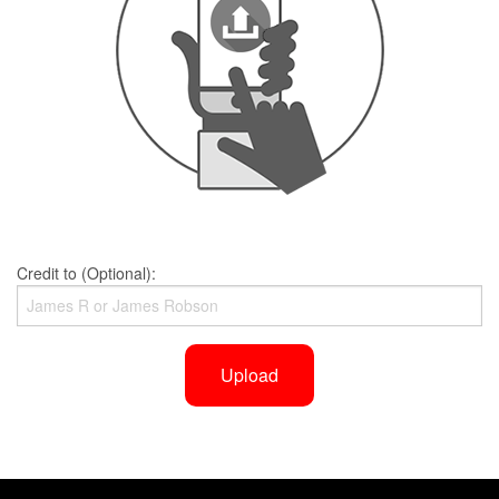
Credit to (Optional):
Upload