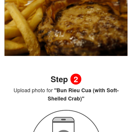
Step
2
Upload photo for
"Bun Rieu Cua (with Soft-
Shelled Crab)"