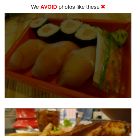
We
photos like these
AVOID