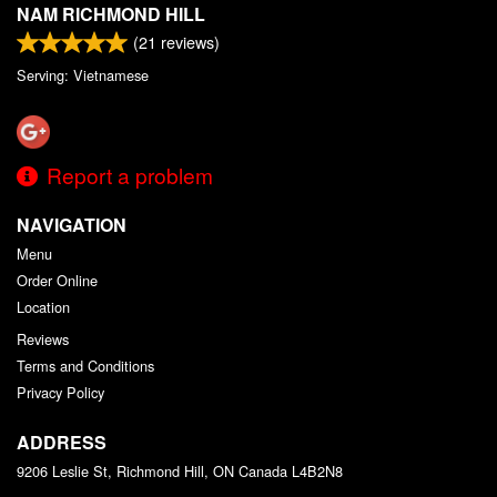
NAM RICHMOND HILL
(
21
reviews)
Serving: Vietnamese
Report a problem
NAVIGATION
Menu
Order Online
Location
Reviews
Terms and Conditions
Privacy Policy
ADDRESS
9206 Leslie St, Richmond Hill, ON
Canada
L4B2N8