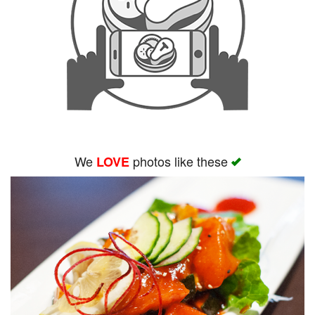
We
photos like these
LOVE