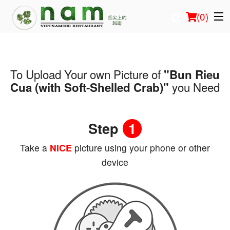
(
0
)
To Upload Your own Picture of
"Bun Rieu
Order Online
you Need
Cua (with Soft-Shelled Crab)"
Location
Step
1
Login
Take a
NICE
picture using your phone or other
Registration
device
Cart (0)
Search