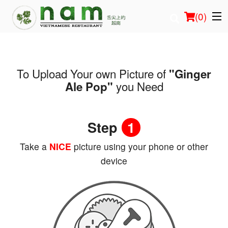
(
0
)
To Upload Your own Picture of
"Ginger
Order Online
you Need
Ale Pop"
Location
Step
1
Login
Take a
NICE
picture using your phone or other
Registration
device
Cart (0)
Search