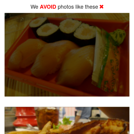
We
photos like these
AVOID