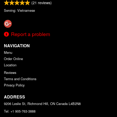
(
21
reviews)
Serving: Vietnamese
Report a problem
NAVIGATION
Menu
Order Online
Location
Reviews
Terms and Conditions
Privacy Policy
ADDRESS
9206 Leslie St, Richmond Hill, ON
Canada
L4B2N8
Tel:
+1 905-763-3888