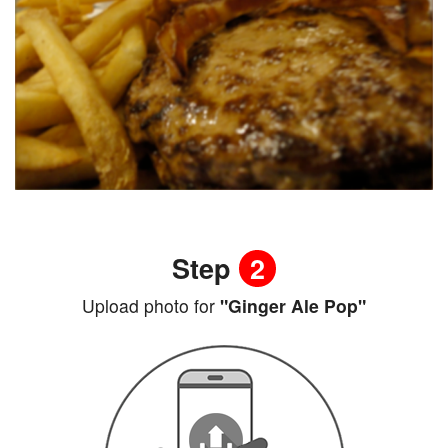
Step
2
Upload photo for
"Ginger Ale Pop"