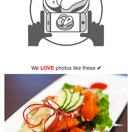
We
photos like these
LOVE