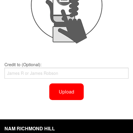
Credit to (Optional):
Upload
NAM RICHMOND HILL