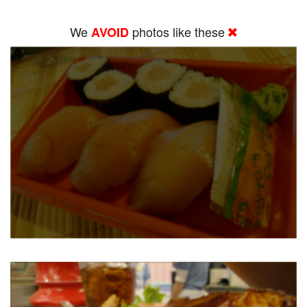
We
photos like these
AVOID