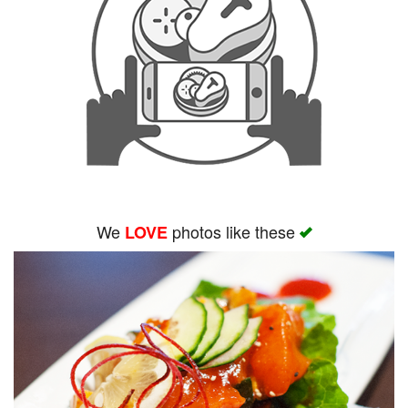
We
photos like these
LOVE