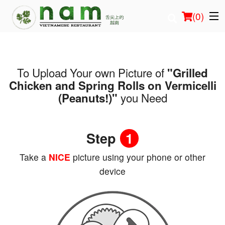
(
0
)
To Upload Your own Picture of
"Grilled
Order Online
Chicken and Spring Rolls on Vermicelli
you Need
(Peanuts!)"
Location
Login
Step
1
Registration
Take a
NICE
picture using your phone or other
device
Cart (0)
Search