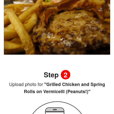
Step
2
Upload photo for
"Grilled Chicken and Spring
Rolls on Vermicelli (Peanuts!)"