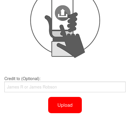
Credit to (Optional):
Upload