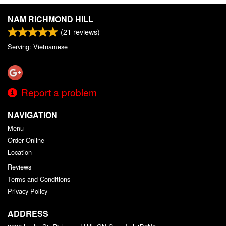
NAM RICHMOND HILL
(
21
reviews)
Serving: Vietnamese
Report a problem
NAVIGATION
Menu
Order Online
Location
Reviews
Terms and Conditions
Privacy Policy
ADDRESS