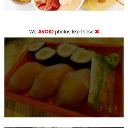
We
photos like these
AVOID