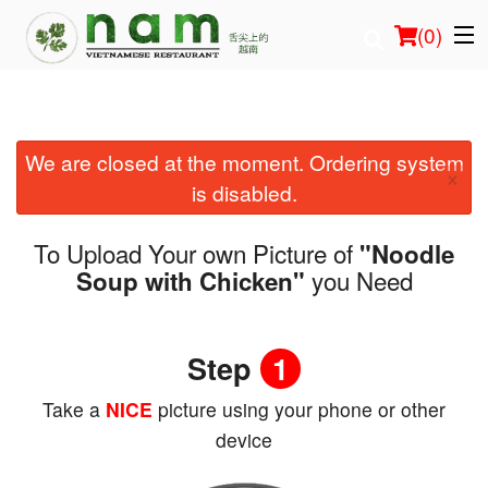
(
0
)
We are closed at the moment. Ordering system
Order Online
×
is disabled.
Location
To Upload Your own Picture of
"Noodle
Login
you Need
Soup with Chicken"
Registration
Step
1
Cart (0)
Take a
NICE
picture using your phone or other
device
Search