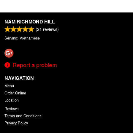
NAM RICHMOND HILL
(
21
reviews)
Serving: Vietnamese
Report a problem
NAVIGATION
Menu
Order Online
Location
Reviews
Terms and Conditions
Privacy Policy