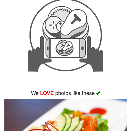
We
photos like these
LOVE