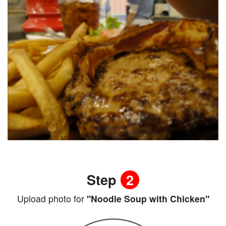
Step
2
Upload photo for
"Noodle Soup with Chicken"