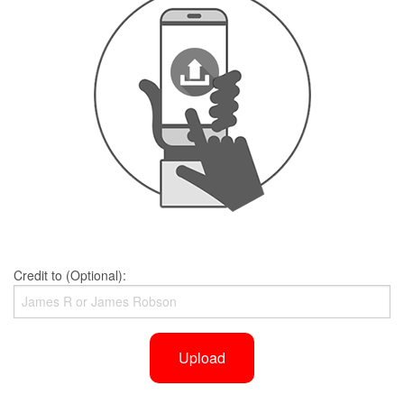
Credit to (Optional):
Upload