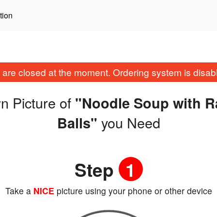
tion
are closed at the moment. Ordering system is disab
n Picture of
"Noodle Soup with R
you Need
Balls"
Step
1
Take a
NICE
picture using your phone or other device