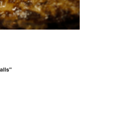
alls"