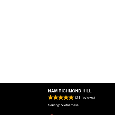
NAM RICHMOND HILL
(
21
reviews)
Serving: Vietnamese