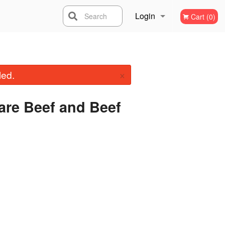
Login
Search
Cart (0)
Registration
×
led.
are Beef and Beef