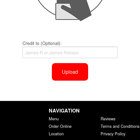
Credit to (Optional):
Upload
NAVIGATION
Menu
Reviews
Order Online
Terms and Conditions
Location
Privacy Policy