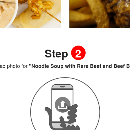
Step
2
ad photo for
"Noodle Soup with Rare Beef and Beef B