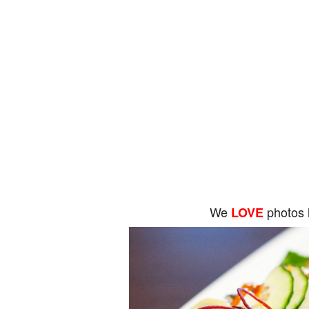
We
photos 
LOVE