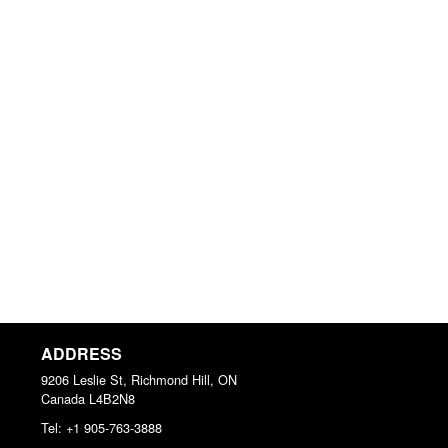
ADDRESS
9206 Leslie St, Richmond Hill, ON
Canada
L4B2N8
Tel:
+1 905-763-3888