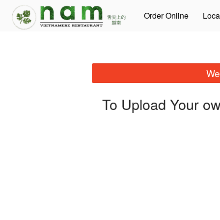
Order Online
Loca
We 
To Upload Your ow