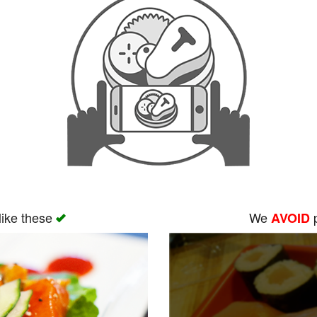
like these
We
p
AVOID