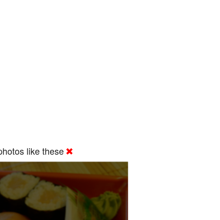
hotos like these