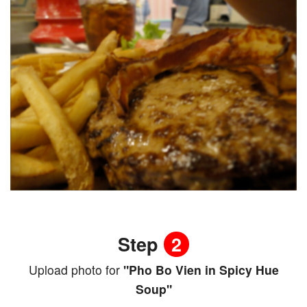
Step
2
Upload photo for
"Pho Bo Vien in Spicy Hue
Soup"