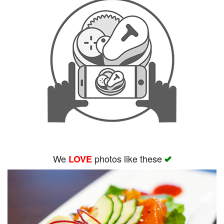
We
photos like these
LOVE