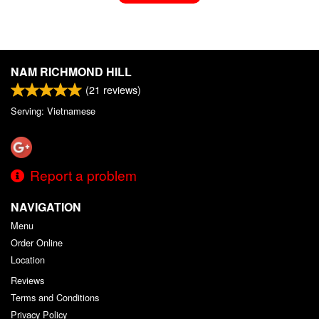
NAM RICHMOND HILL
(
21
reviews)
Serving: Vietnamese
Report a problem
NAVIGATION
Menu
Order Online
Location
Reviews
Terms and Conditions
Privacy Policy