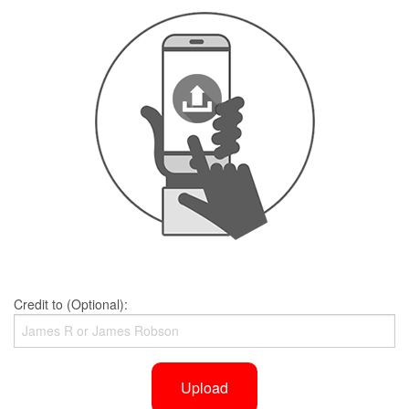
Credit to (Optional):
Upload