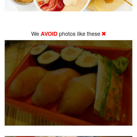
We
photos like these
AVOID