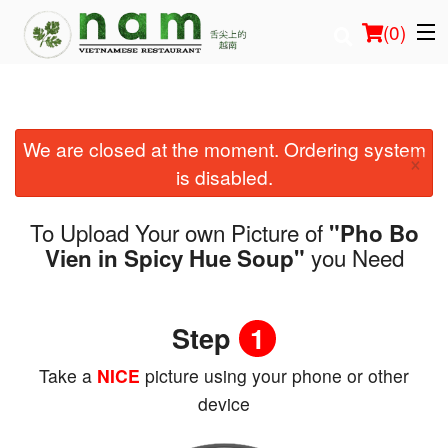
(
0
)
We are closed at the moment. Ordering system
Order Online
×
is disabled.
Location
To Upload Your own Picture of
"Pho Bo
Login
you Need
Vien in Spicy Hue Soup"
Registration
Step
1
Cart (0)
Take a
NICE
picture using your phone or other
device
Search