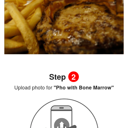
Step
2
Upload photo for
"Pho with Bone Marrow"