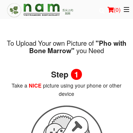
(
0
)
To Upload Your own Picture of
"Pho with
Order Online
you Need
Bone Marrow"
Location
Step
1
Login
Take a
NICE
picture using your phone or other
Registration
device
Cart (0)
Search