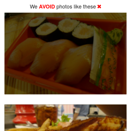
We
photos like these
AVOID