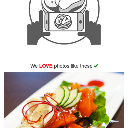
We
photos like these
LOVE