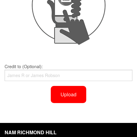
Credit to (Optional):
Upload
NAM RICHMOND HILL