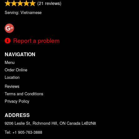
(
21
reviews)
Serving: Vietnamese
Report a problem
NAVIGATION
Menu
Order Online
Location
Reviews
Terms and Conditions
Privacy Policy
ADDRESS
9206 Leslie St, Richmond Hill, ON
Canada
L4B2N8
Tel:
+1 905-763-3888