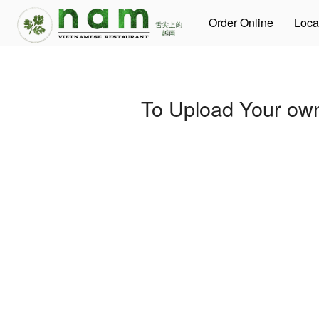
Order Online
Loca
To Upload Your own