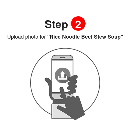
Step
2
Upload photo for
"Rice Noodle Beef Stew Soup"