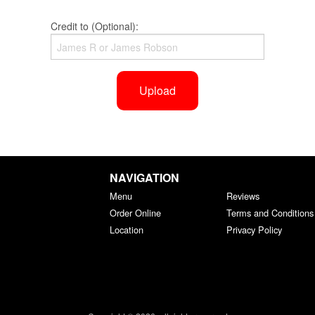
Credit to (Optional):
Upload
NAVIGATION
Menu
Reviews
Order Online
Terms and Conditions
Location
Privacy Policy