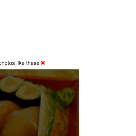
hotos like these