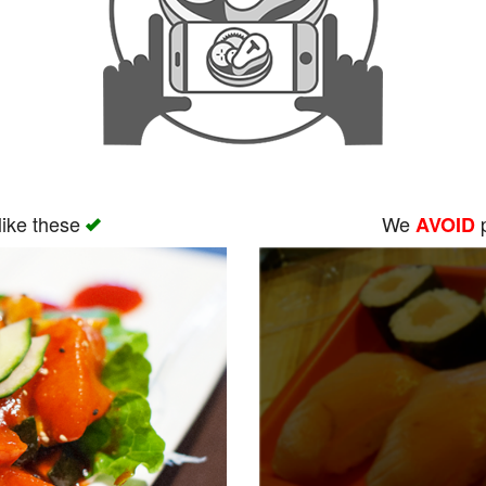
like these
We
p
AVOID