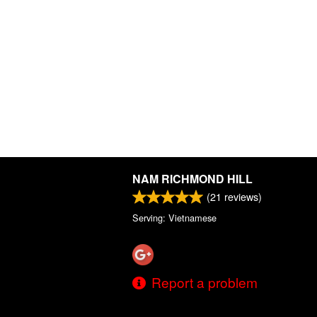
NAM RICHMOND HILL
(
21
reviews)
Serving: Vietnamese
Report a problem