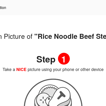
tion
 Picture of
"Rice Noodle Beef St
Step
1
Take a
NICE
picture using your phone or other device