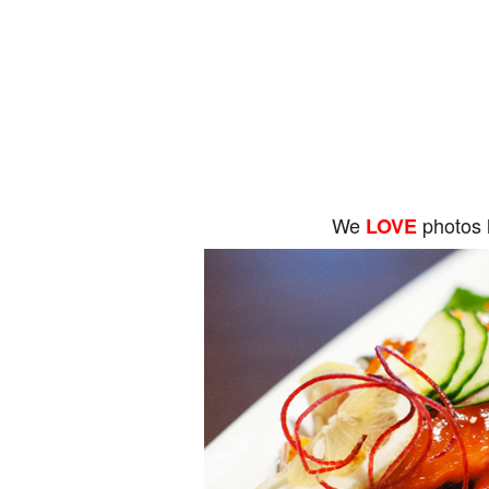
We
photos 
LOVE