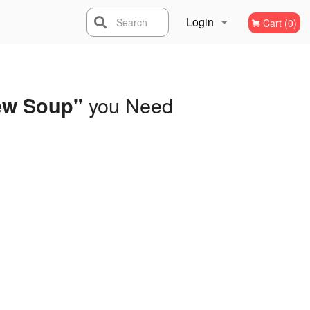
Login
Search
Cart (0)
Registration
you Need
ew Soup"