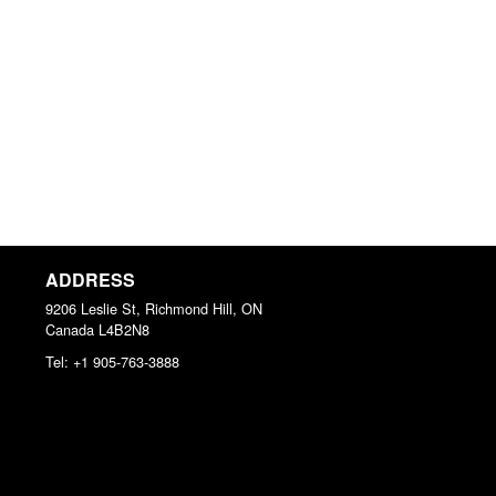
ADDRESS
9206 Leslie St, Richmond Hill, ON
Canada
L4B2N8
Tel:
+1 905-763-3888